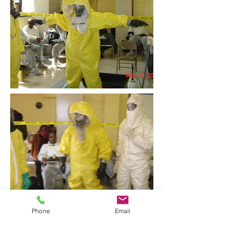
Phone
Email