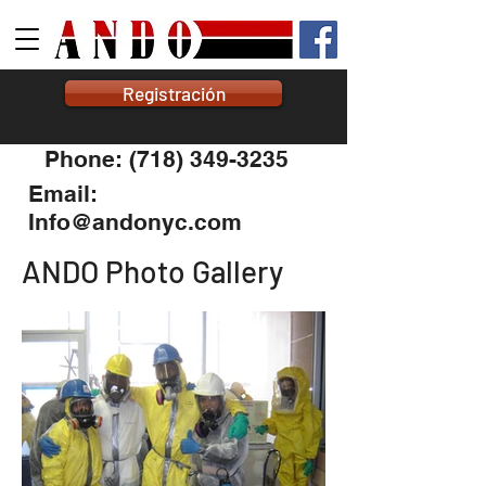
Registración
Phone: (718) 349-3235
Email:
Info@andonyc.com
ANDO Photo Gallery