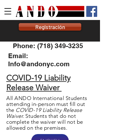
Registración
Phone: (718) 349-3235
Email:
Info@andonyc.com
COVID-19 Liability
Release Waiver
All ANDO International Students
attending in-person must fill out
the
COVID-19 Liability Release
Waiver.
Students that do not
complete the waiver will not be
allowed on the premises.