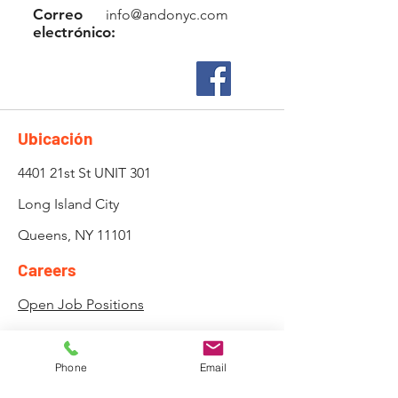
Correo
info@andonyc.com
electrónico:
Ubicación
4401 21st St UNIT 301
Long Island City
Queens, NY 11101
Careers
Open Job Positions
Privacy Policy
Attendance, Lateness and
Phone
Email
Payment Policy