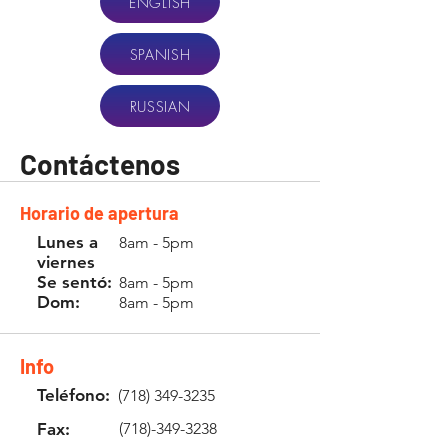
ENGLISH
SPANISH
RUSSIAN
Contáctenos
Horario de apertura
Lunes a
8am - 5pm
viernes
Se sentó:
8am - 5pm
Dom:
8am - 5pm
Info
Teléfono:
(718) 349-3235
Fax:
(718)-349-3238